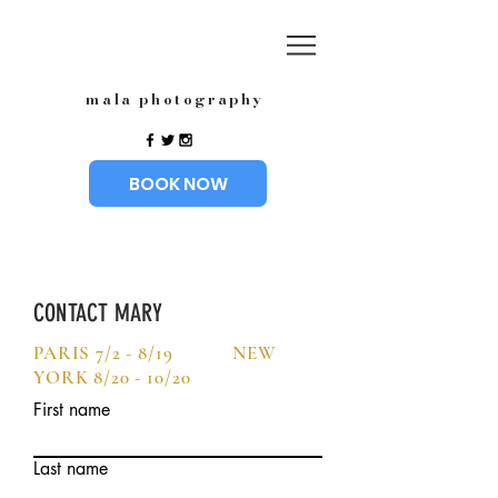
mala photography
BOOK NOW
CONTACT MARY
PARIS 7/2 - 8/19 NEW
YORK 8/20 - 10/20
First name
Last name