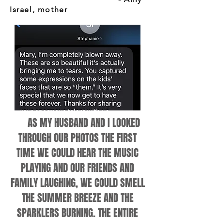
Israel, mother
AS MY HUSBAND AND I LOOKED
THROUGH OUR PHOTOS THE FIRST
TIME WE COULD HEAR THE MUSIC
PLAYING AND OUR FRIENDS AND
FAMILY LAUGHING, WE COULD SMELL
THE SUMMER BREEZE AND THE
SPARKLERS BURNING, THE ENTIRE