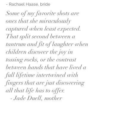
- Rachael Haase, bride
Some of my favorite shots are
ones that she miraculously
captured when least expected.
That split second between a
tantrum and fit of laughter when
children discover the joy in
tossing rocks, or the contrast
between hands that have lived a
full lifetime intertwined with
fingers that are just discovering
all that life has to offer.
- Jade Duell, mother