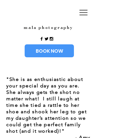
mala photography
BOOK NOW
"She is as enthusiastic about
your special day as you are.
She always gets the shot no
matter what! I still laugh at
time she tied a rattle to her
shoe and shook her leg to get
my daughter’s attention so we
could get the perfect family
shot (and it worked)!"
- Amy