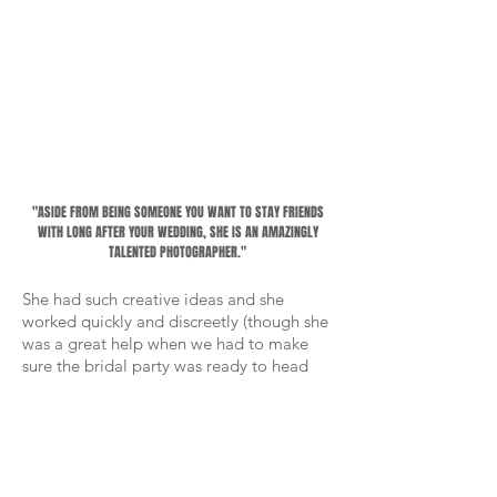
"ASIDE FROM BEING SOMEONE YOU WANT TO STAY FRIENDS
WITH LONG AFTER YOUR WEDDING, SHE IS AN AMAZINGLY
TALENTED PHOTOGRAPHER."
She had such creative ideas and she
worked quickly and discreetly (though she
was a great help when we had to make
sure the bridal party was ready to head
out the door - handing out flowers,
pinning on boutonnieres, and generally
making sure things went smoothly, all
while capturing great photos!)
-
Alex and Lily Ferrill, bride + groom