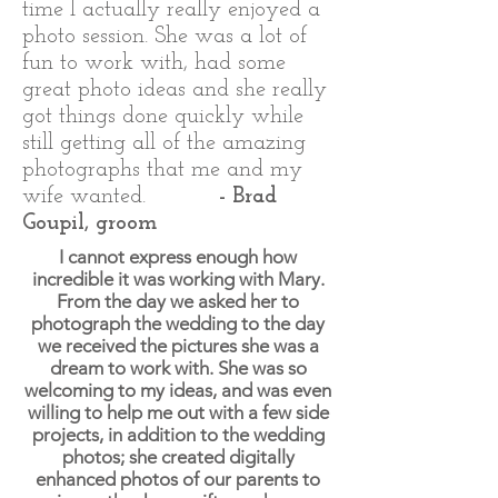
time I actually really enjoyed a
photo session. She was a lot of
fun to work with, had some
great photo ideas and she really
got things done quickly while
still getting all of the amazing
photographs that me and my
wife wanted.
- Brad
Goupil, groom
I cannot express enough how
incredible it was working with Mary.
From the day we asked her to
photograph the wedding to the day
we received the pictures she was a
dream to work with. She was so
welcoming to my ideas, and was even
willing to help me out with a few side
projects, in addition to the wedding
photos; she created digitally
enhanced photos of our parents to