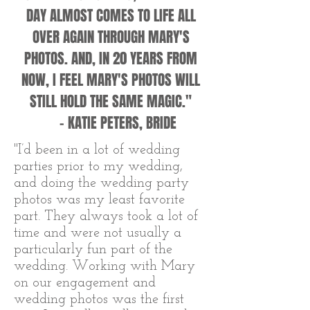
DAY ALMOST COMES TO LIFE ALL
OVER AGAIN THROUGH MARY'S
PHOTOS. AND, IN 20 YEARS FROM
NOW, I FEEL MARY'S PHOTOS WILL
STILL HOLD THE SAME MAGIC."
- KATIE PETERS, BRIDE
"I’d been in a lot of wedding
parties prior to my wedding,
and doing the wedding party
photos was my least favorite
part. They always took a lot of
time and were not usually a
particularly fun part of the
wedding. Working with Mary
on our engagement and
wedding photos was the first