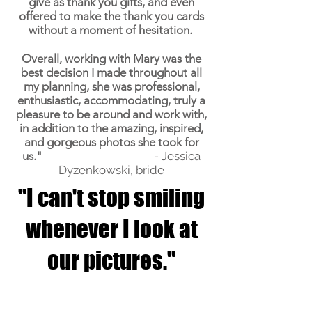
give as thank you gifts, and even
offered to make the thank you cards
without a moment of hesitation.
Overall, working with Mary was the
best decision I made throughout all
my planning, she was professional,
enthusiastic, accommodating, truly a
pleasure to be around and work with,
in addition to the amazing, inspired,
and gorgeous photos she took for
us."
- Jessica
Dyzenkowski, bride
"I can't stop smiling
whenever I look at
our pictures."