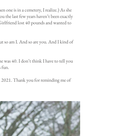
one is in a cemetery, I realize.) As she
you the last few years haven’t been exactly
 Girlfriend lost 40 pounds and wanted to
But so am I. And so are you. And I kind of
e was 40. I don’t think I have to tell you
s fun.
n in 2021. Thank you for reminding me of