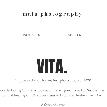
mala photography
PORTFOLIO
STORIES
VITA.
This past weekend I had my final photo shoots of 2020.
e cuties baking Christmas cookies with their grandma and on Sunday…well, 
snow and freezing rain. She wore a tutu and a collared feather shawl. And in
A four and a zero.