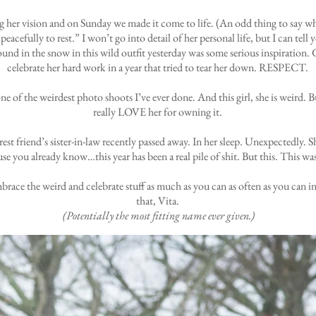
her vision and on Sunday we made it come to life. (An odd thing to say when 
eacefully to rest.” I won’t go into detail of her personal life, but I can tell 
und in the snow in this wild outfit yesterday was some serious inspiration.
celebrate her hard work in a year that tried to tear her down. RESPECT.
one of the weirdest photo shoots I’ve ever done. And this girl, she is weird. 
really LOVE her for owning it.
t friend’s sister-in-law recently passed away. In her sleep. Unexpectedly. Sh
se you already know…this year has been a real pile of shit. But this. This wa
 embrace the weird and celebrate stuff as much as you can as often as you ca
that, Vita.
(Potentially the most fitting name ever given.)