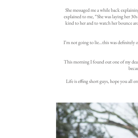
She messaged me a while back explaining 
explained to me, “She was laying her 30s p
kind to her and to watch her bounce aro
I’m not going to lie…this was definitely 
This morning I found out one of my deares
becau
Life is effing short guys, hope you all