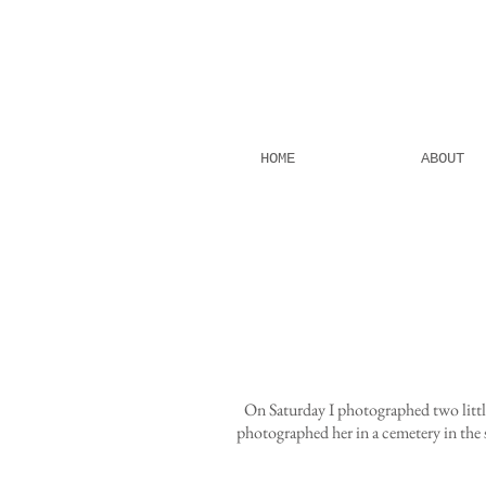
HOME
ABOUT
On Saturday I photographed two littl
photographed her in a cemetery in the 