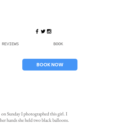
REVIEWS
BOOK
BOOK NOW
on Sunday I photographed this girl. I
 her hands she held two black balloons.