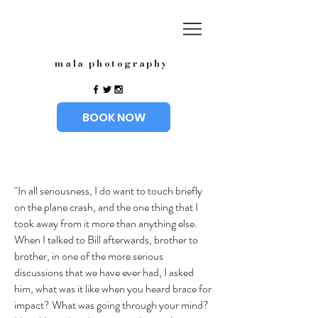
mala photography
BOOK NOW
"In all seriousness, I do want to touch briefly
on the plane crash, and the one thing that I
took away from it more than anything else.
When I talked to Bill afterwards, brother to
brother, in one of the more serious
discussions that we have ever had, I asked
him, what was it like when you heard brace for
impact? What was going through your mind?