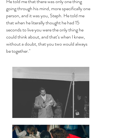
He told me that there was only one thing
going through his mind, more specifically one
person, and it was you, Steph. He told me
that when he literally thought he had 15
seconds to live you were the only thing he
could think about, and that’s when I knew,
without a doubt, that you two would always
be together."